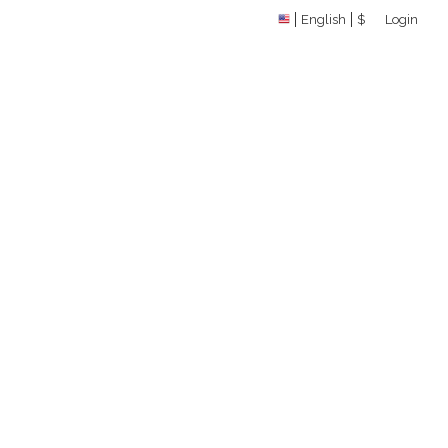
English
$
Login