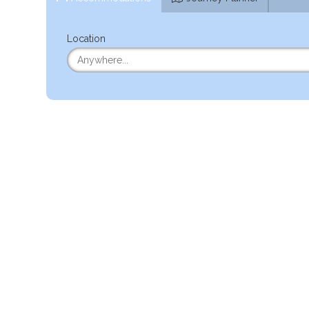
Location