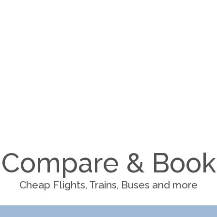
Compare & Book
Cheap Flights, Trains, Buses and more