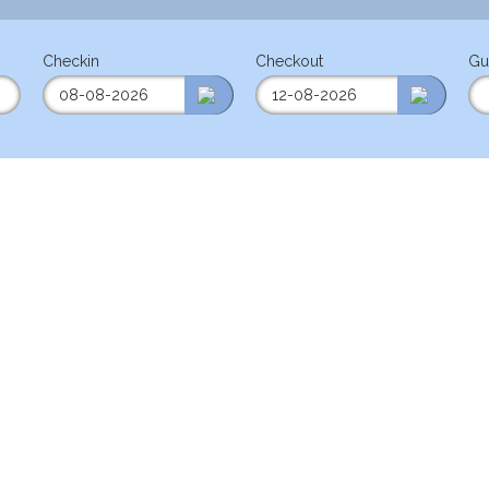
Checkin
Checkout
Gu