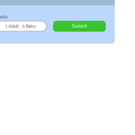
ests
Search
1 Adult
,
0 Baby