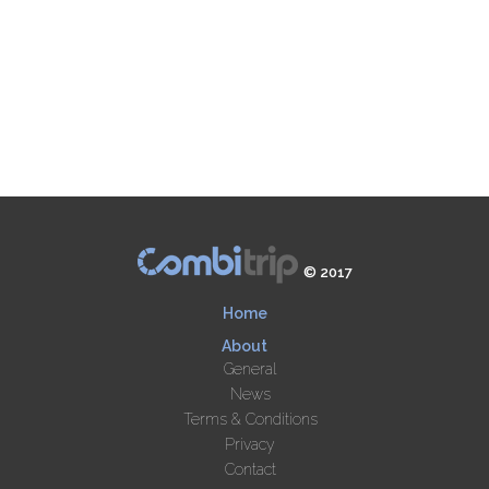
© 2017
Home
About
General
News
Terms & Conditions
Privacy
Contact