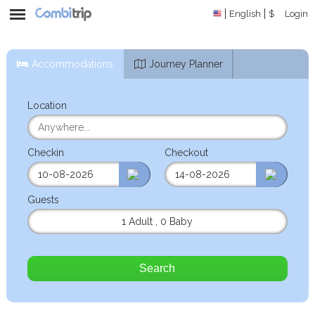
English
$
Login
Accommodations
Journey Planner
Location
Checkin
Checkout
Guests
1 Adult
,
0 Baby
Search