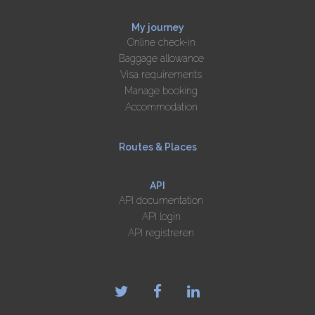
My journey
Online check-in
Baggage allowance
Visa requirements
Manage booking
Accommodation
Routes & Places
API
API documentation
API login
API registreren