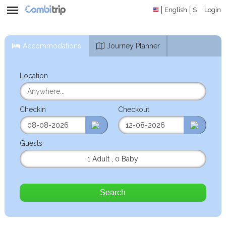
English
$
Login
Accommodations
Journey Planner
Location
Checkin
Checkout
Guests
1 Adult
,
0 Baby
Search