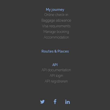
My journey
Online check-in
Baggage allowance
Visa requirements
Manage booking
Accommodation
Routes & Places
API
API documentation
API login
API registreren