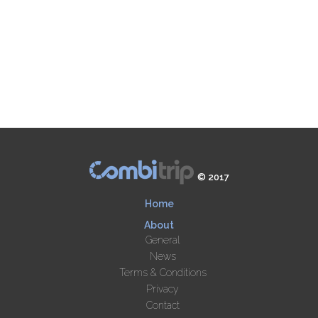
© 2017
Home
About
General
News
Terms & Conditions
Privacy
Contact