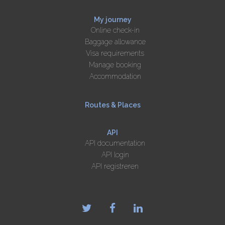
My journey
Online check-in
Baggage allowance
Visa requirements
Manage booking
Accommodation
Routes & Places
API
API documentation
API login
API registreren