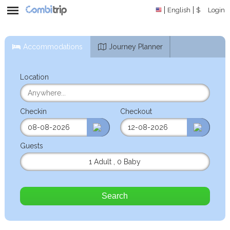
English
$
Login
Accommodations
Journey Planner
Location
Checkin
Checkout
Guests
1 Adult
,
0 Baby
Search