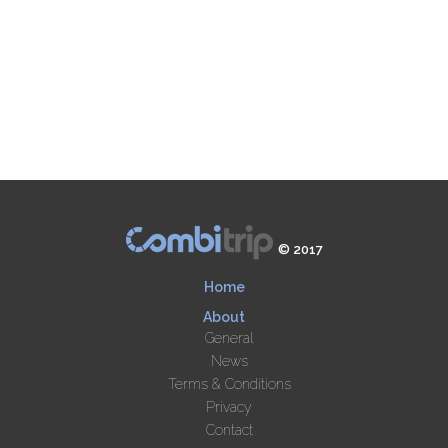
© 2017
Home
About
General
News
Terms & Conditions
Privacy
Contact