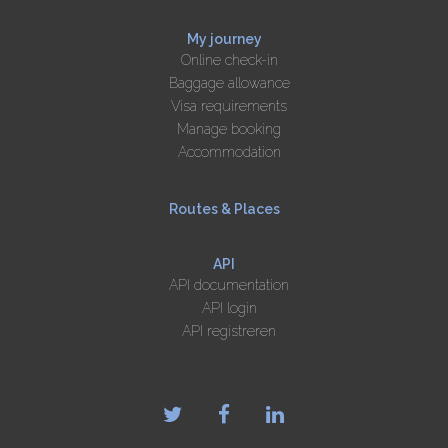
My journey
Online check-in
Baggage allowance
Visa requirements
Manage booking
Accommodation
Routes & Places
API
API documentation
API login
API registreren