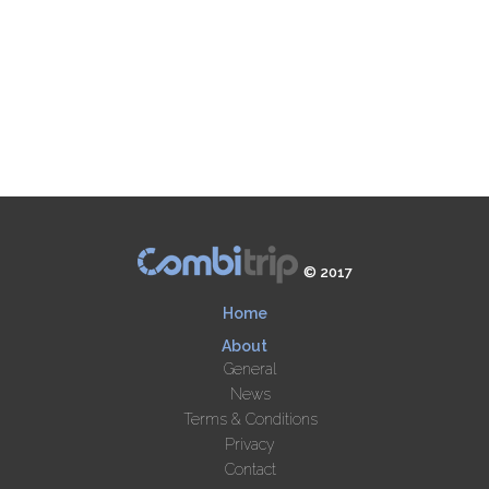
© 2017
Home
About
General
News
Terms & Conditions
Privacy
Contact