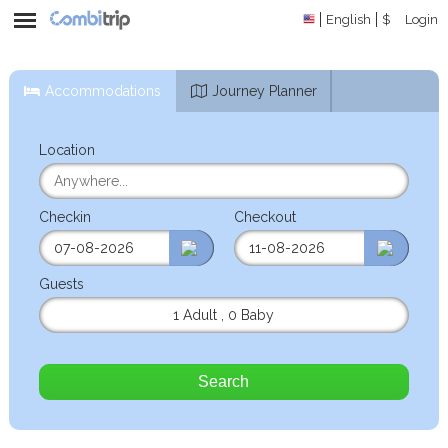
English
$
Login
Accommodations
Journey Planner
Location
Checkin
Checkout
Guests
1 Adult
,
0 Baby
Search