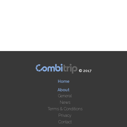
© 2017
Home
About
General
News
Terms & Conditions
Privacy
Contact