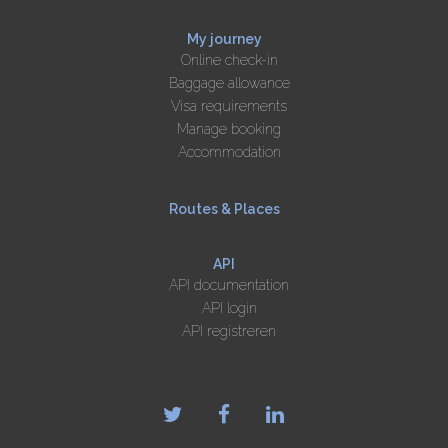
My journey
Online check-in
Baggage allowance
Visa requirements
Manage booking
Accommodation
Routes & Places
API
API documentation
API login
API registreren