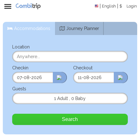
English
$
Login
Accommodations
Journey Planner
Location
Checkin
Checkout
Guests
1 Adult
,
0 Baby
Search