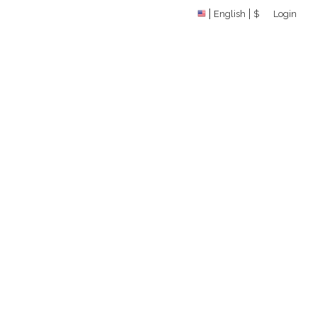
English
$
Login