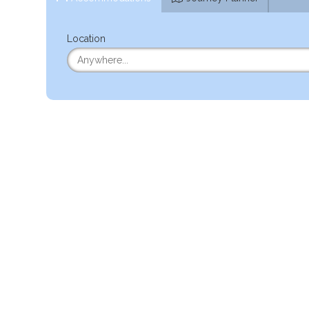
Location