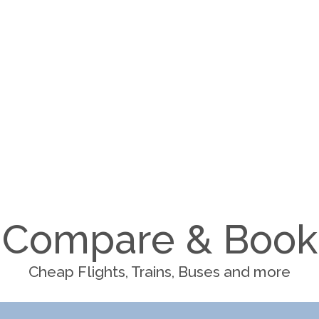
Compare & Book
Cheap Flights, Trains, Buses and more