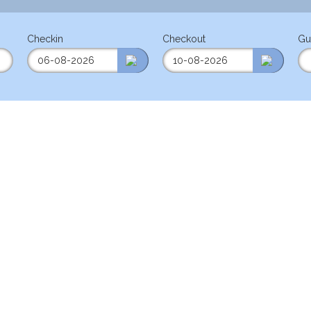
Checkin
Checkout
Gu