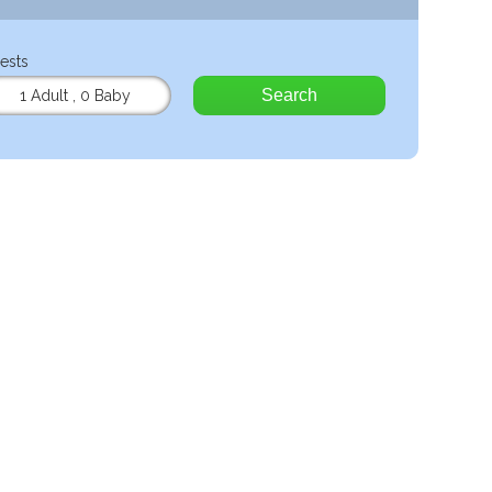
ests
Search
1 Adult
,
0 Baby