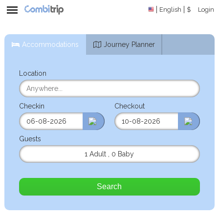
English
$
Login
Accommodations
Journey Planner
Location
Checkin
Checkout
Guests
1 Adult
,
0 Baby
Search