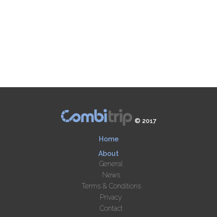
© 2017
Home
About
General
News
Terms & Conditions
Privacy
Contact