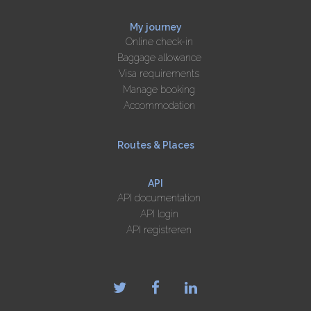
My journey
Online check-in
Baggage allowance
Visa requirements
Manage booking
Accommodation
Routes & Places
API
API documentation
API login
API registreren