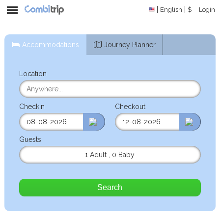
English
$
Login
Accommodations
Journey Planner
Location
Checkin
Checkout
Guests
1 Adult
,
0 Baby
Search