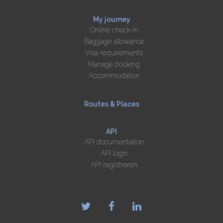
My journey
Online check-in
Baggage allowance
Visa requirements
Manage booking
Accommodation
Routes & Places
API
API documentation
API login
API registreren