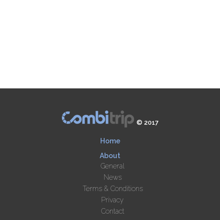
© 2017
Home
About
General
News
Terms & Conditions
Privacy
Contact