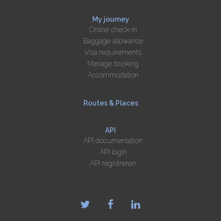
My journey
Online check-in
Baggage allowance
Visa requirements
Manage booking
Accommodation
Routes & Places
API
API documentation
API login
API registreren