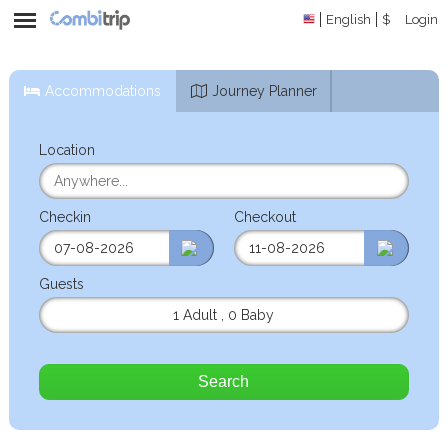
English
$
Login
Accommodations
Journey Planner
Location
Checkin
Checkout
Guests
1 Adult
,
0 Baby
Search