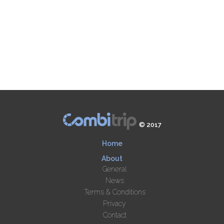
© 2017
Home
About
General
News
Terms & Conditions
Privacy
Contact