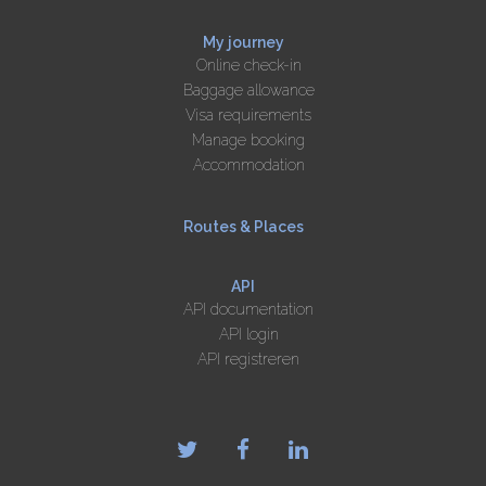
My journey
Online check-in
Baggage allowance
Visa requirements
Manage booking
Accommodation
Routes & Places
API
API documentation
API login
API registreren