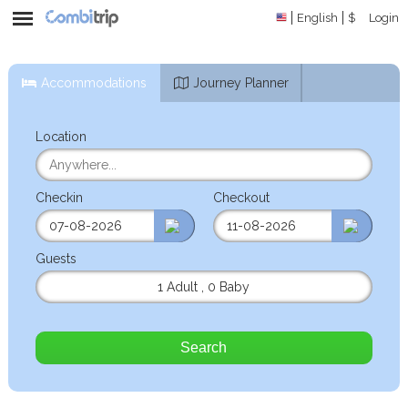
English
$
Login
Accommodations
Journey Planner
Location
Checkin
Checkout
Guests
1 Adult
,
0 Baby
Search