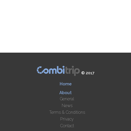
© 2017
Home
About
General
News
Terms & Conditions
Privacy
Contact