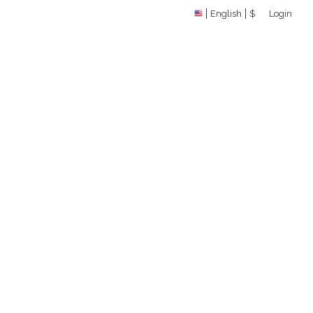
English
$
Login