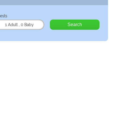
ests
Search
1 Adult
,
0 Baby