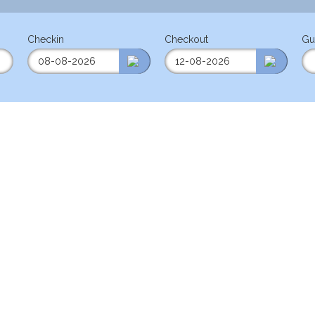
Checkin
Checkout
Gu