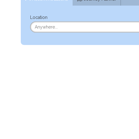
Location