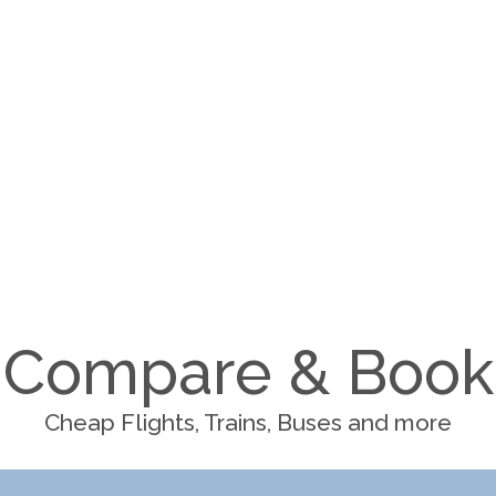
Compare & Book
Cheap Flights, Trains, Buses and more