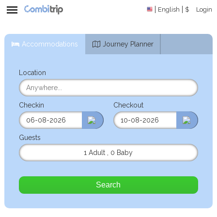
English
$
Login
Accommodations
Journey Planner
Location
Checkin
Checkout
Guests
1 Adult
,
0 Baby
Search