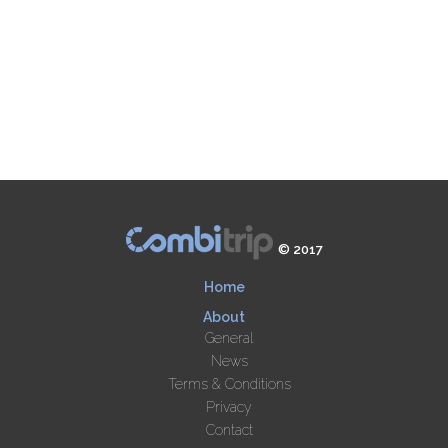
© 2017
Home
About
General
News
Terms & Conditions
Privacy
Contact