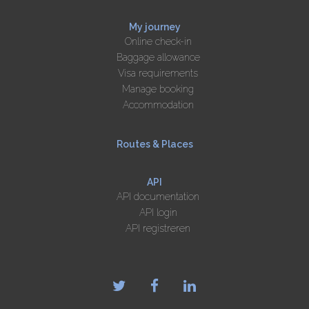
My journey
Online check-in
Baggage allowance
Visa requirements
Manage booking
Accommodation
Routes & Places
API
API documentation
API login
API registreren