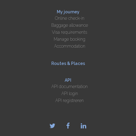
My journey
Online check-in
Baggage allowance
Visa requirements
Manage booking
Accommodation
Routes & Places
API
API documentation
API login
API registreren