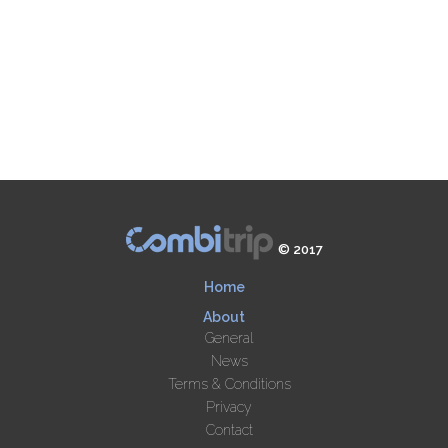
© 2017
Home
About
General
News
Terms & Conditions
Privacy
Contact