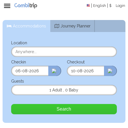
English
$
Login
Accommodations
Journey Planner
Location
Checkin
Checkout
Guests
1 Adult
,
0 Baby
Search