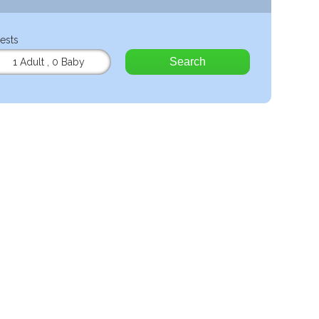
ests
Search
1 Adult
,
0 Baby