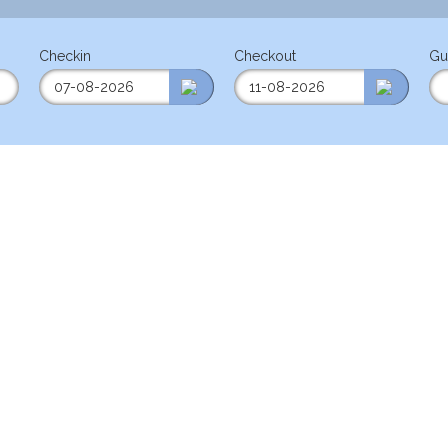
Checkin
Checkout
Gu