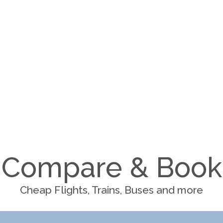
Compare & Book
Cheap Flights, Trains, Buses and more