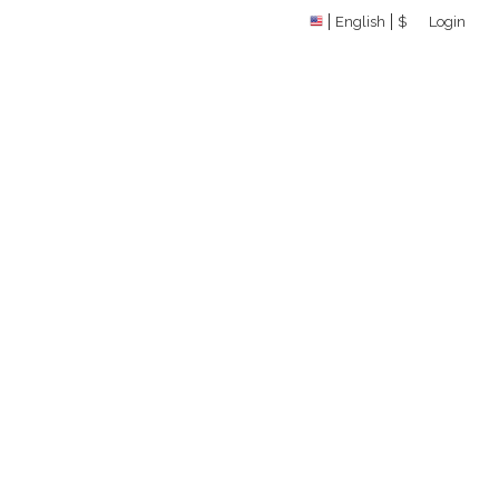
English
$
Login