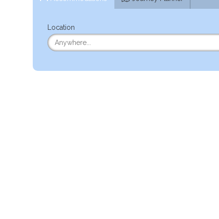
Location