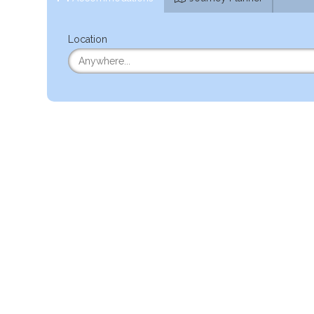
Location