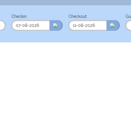
Checkin
Checkout
Gu