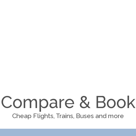
Compare & Book
Cheap Flights, Trains, Buses and more