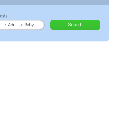
ests
Search
1 Adult
,
0 Baby