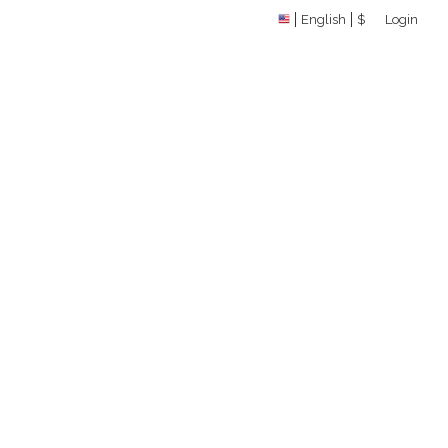
English
$
Login