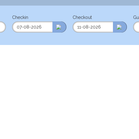
Checkin
Checkout
Gu