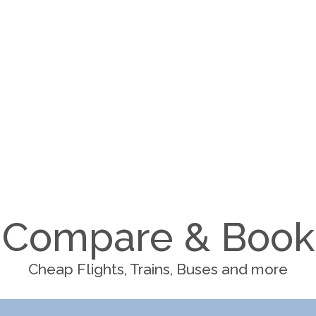
Compare & Book
Cheap Flights, Trains, Buses and more