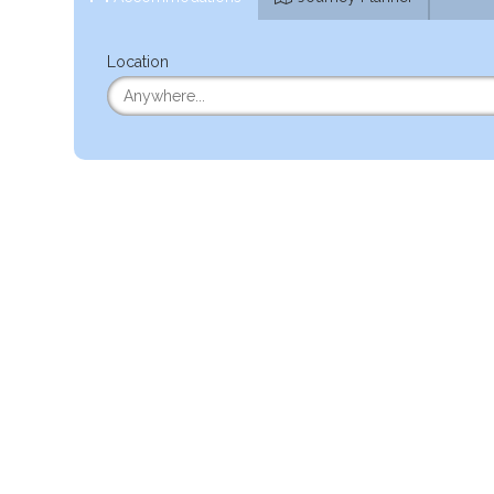
Location