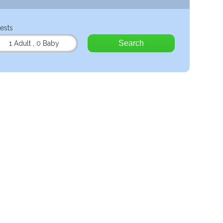
ests
Search
1 Adult
,
0 Baby