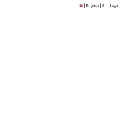
English
$
Login