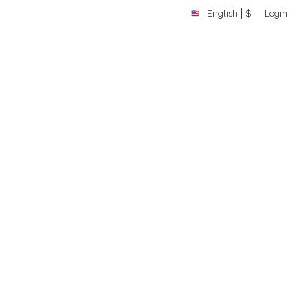
English
$
Login