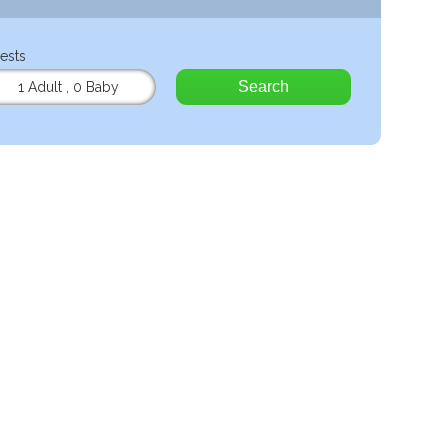
ests
Search
1 Adult
,
0 Baby