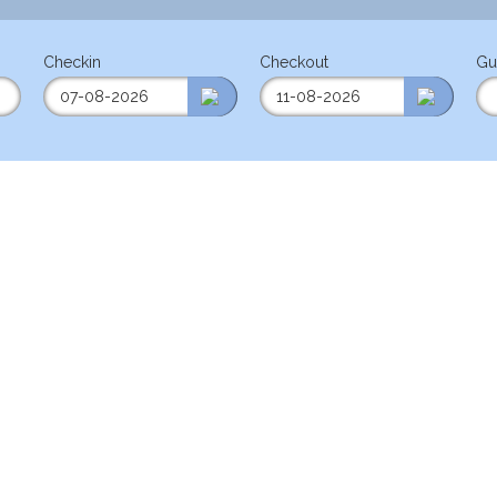
Checkin
Checkout
Gu