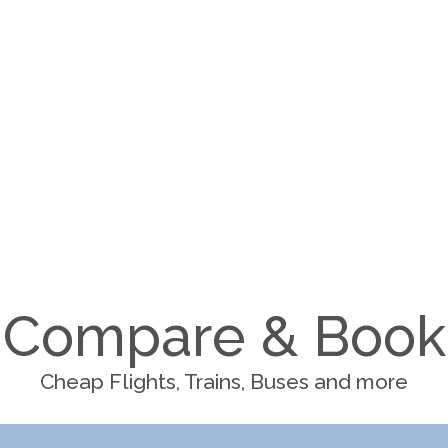
Compare & Book
Cheap Flights, Trains, Buses and more