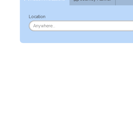
Location