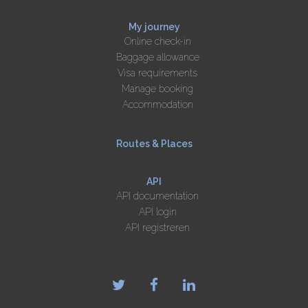
My journey
Online check-in
Baggage allowance
Visa requirements
Manage booking
Accommodation
Routes & Places
API
API documentation
API login
API registreren