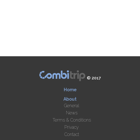
© 2017
Home
About
General
News
Terms & Conditions
Privacy
Contact