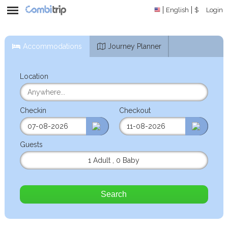
English
$
Login
Accommodations
Journey Planner
Location
Checkin
Checkout
Guests
1 Adult
,
0 Baby
Search