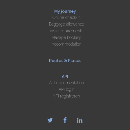
My journey
Online check-in
Baggage allowance
Visa requirements
Manage booking
Accommodation
Routes & Places
API
API documentation
API login
API registreren