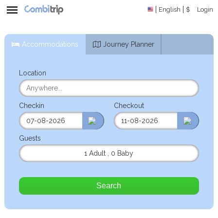
English
$
Login
Accommodations
Journey Planner
Location
Checkin
Checkout
Guests
1 Adult
,
0 Baby
Search