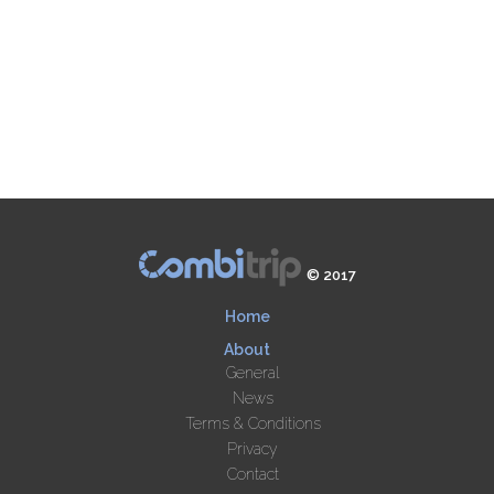
© 2017
Home
About
General
News
Terms & Conditions
Privacy
Contact