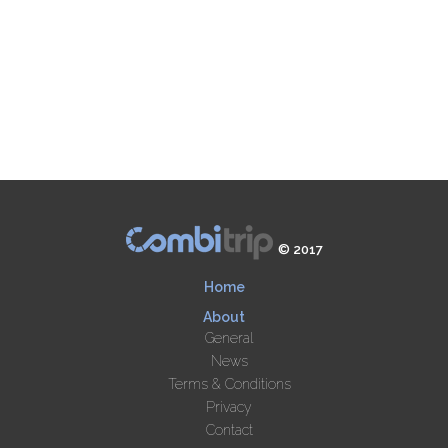
© 2017
Home
About
General
News
Terms & Conditions
Privacy
Contact