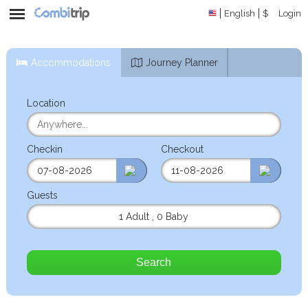
English
$
Login
Accommodations
Journey Planner
Location
Checkin
Checkout
Guests
1 Adult
,
0 Baby
Search