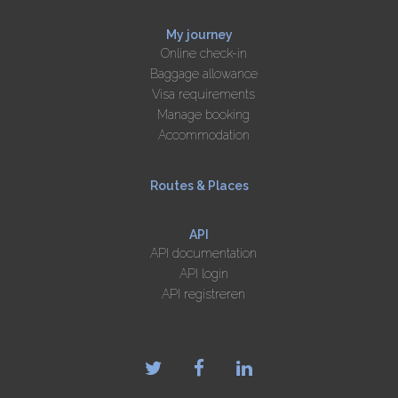
My journey
Online check-in
Baggage allowance
Visa requirements
Manage booking
Accommodation
Routes & Places
API
API documentation
API login
API registreren