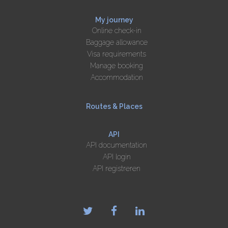
My journey
Online check-in
Baggage allowance
Visa requirements
Manage booking
Accommodation
Routes & Places
API
API documentation
API login
API registreren