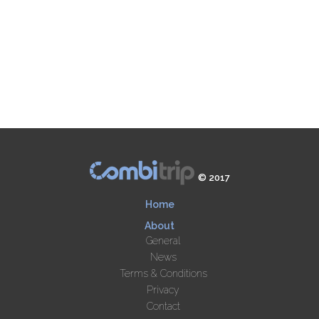
© 2017
Home
About
General
News
Terms & Conditions
Privacy
Contact