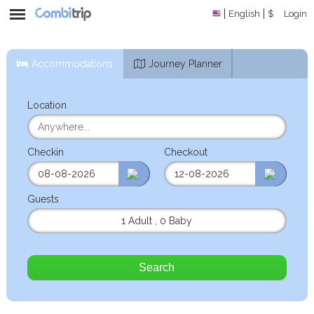
English
$
Login
Accommodations
Journey Planner
Location
Checkin
Checkout
Guests
1 Adult
,
0 Baby
Search