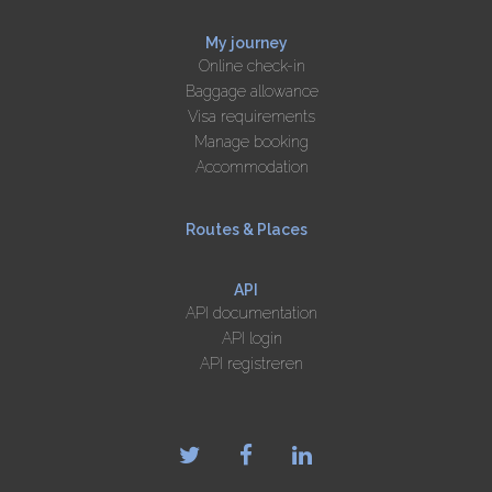
My journey
Online check-in
Baggage allowance
Visa requirements
Manage booking
Accommodation
Routes & Places
API
API documentation
API login
API registreren