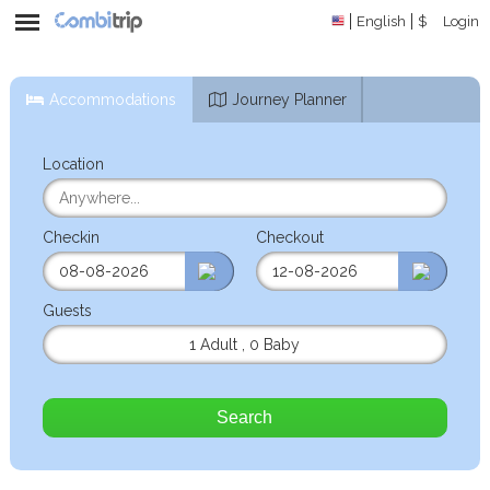
English
$
Login
Accommodations
Journey Planner
Location
Checkin
Checkout
Guests
1 Adult
,
0 Baby
Search