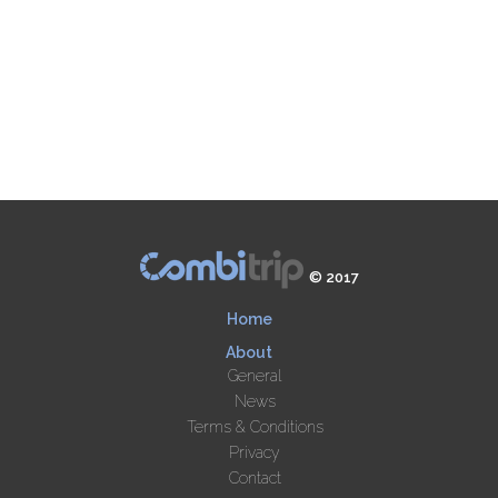
© 2017
Home
About
General
News
Terms & Conditions
Privacy
Contact