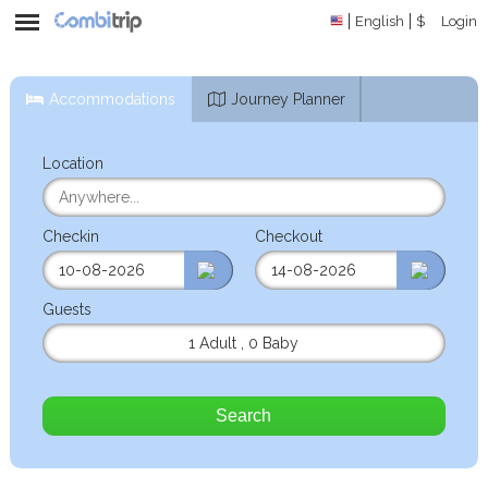
English
$
Login
Accommodations
Journey Planner
Location
Checkin
Checkout
Guests
1 Adult
,
0 Baby
Search