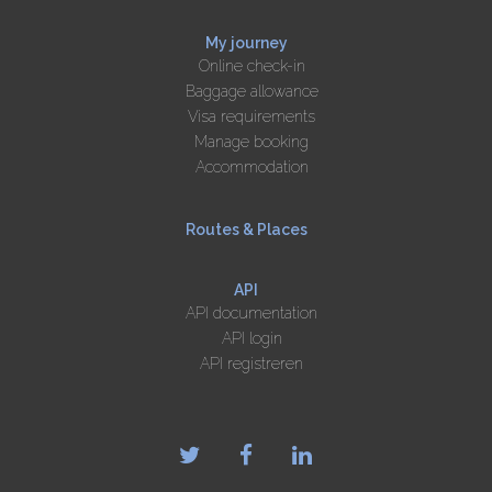
My journey
Online check-in
Baggage allowance
Visa requirements
Manage booking
Accommodation
Routes & Places
API
API documentation
API login
API registreren