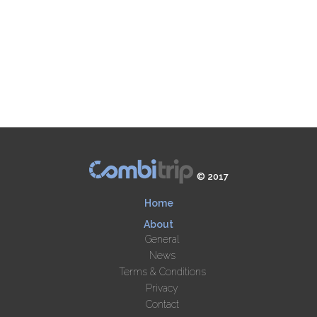
© 2017
Home
About
General
News
Terms & Conditions
Privacy
Contact