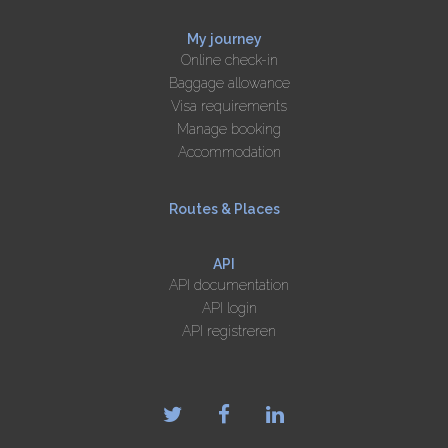
My journey
Online check-in
Baggage allowance
Visa requirements
Manage booking
Accommodation
Routes & Places
API
API documentation
API login
API registreren