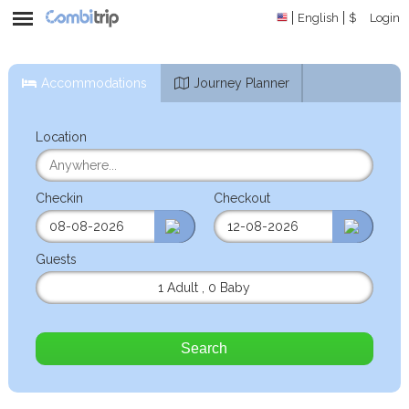
English
$
Login
Accommodations
Journey Planner
Location
Checkin
Checkout
Guests
1 Adult
,
0 Baby
Search