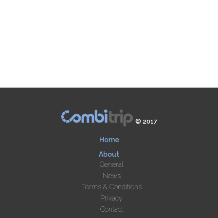
© 2017
Home
About
General
News
Terms & Conditions
Privacy
Contact