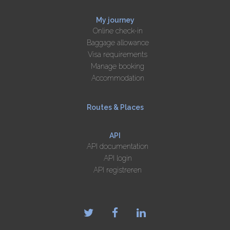
My journey
Online check-in
Baggage allowance
Visa requirements
Manage booking
Accommodation
Routes & Places
API
API documentation
API login
API registreren