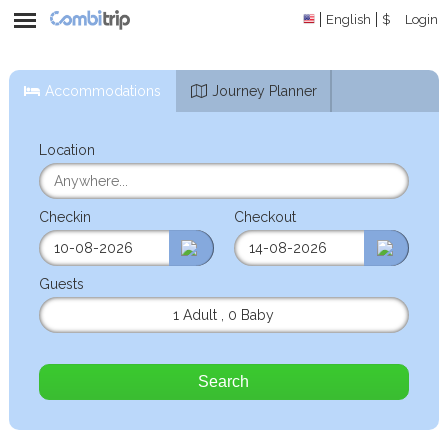
English
$
Login
Accommodations
Journey Planner
Location
Checkin
Checkout
Guests
1 Adult
,
0 Baby
Search