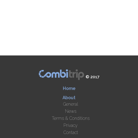
© 2017
Home
About
General
News
Terms & Conditions
Privacy
Contact