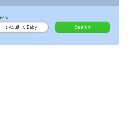
ests
Search
1 Adult
,
0 Baby