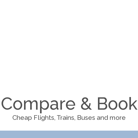
Compare & Book
Cheap Flights, Trains, Buses and more