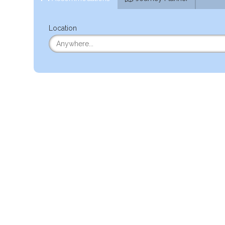
Location