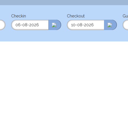
Checkin
Checkout
Gu