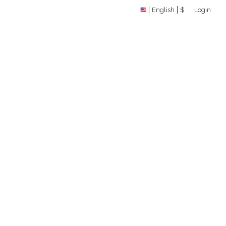
English
$
Login