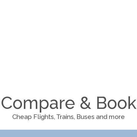
Compare & Book
Cheap Flights, Trains, Buses and more