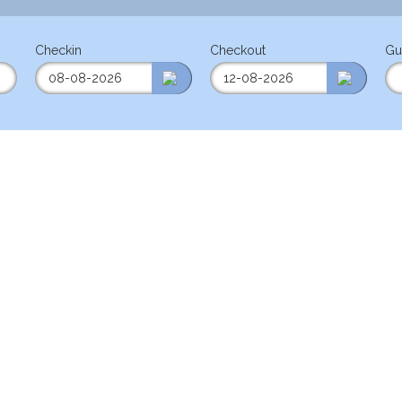
Checkin
Checkout
Gu