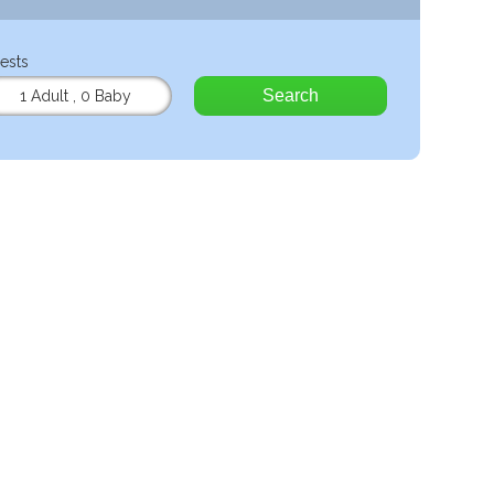
ests
Search
1 Adult
,
0 Baby