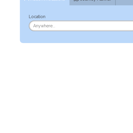
Location