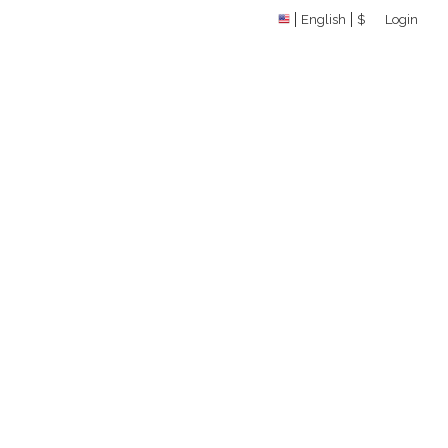
English
$
Login