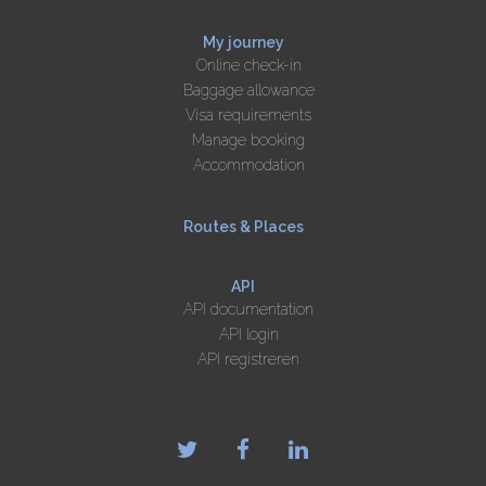
My journey
Online check-in
Baggage allowance
Visa requirements
Manage booking
Accommodation
Routes & Places
API
API documentation
API login
API registreren