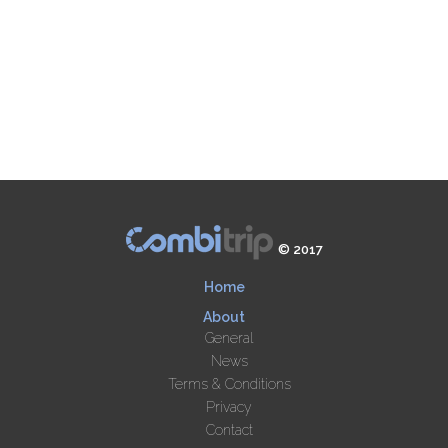
© 2017
Home
About
General
News
Terms & Conditions
Privacy
Contact