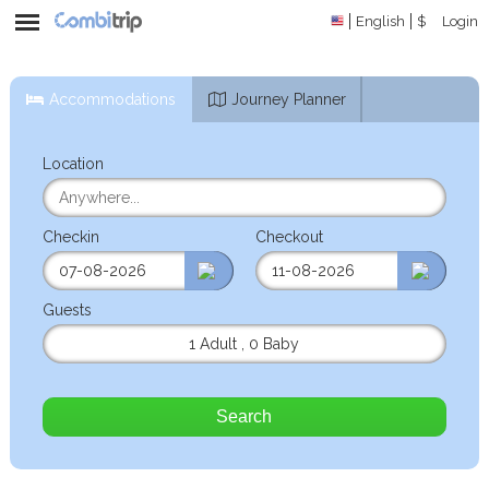
English
$
Login
Accommodations
Journey Planner
Location
Checkin
Checkout
Guests
1 Adult
,
0 Baby
Search