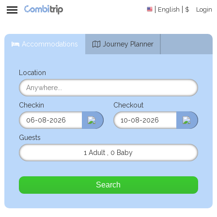
English
$
Login
Accommodations
Journey Planner
Location
Checkin
Checkout
Guests
1 Adult
,
0 Baby
Search