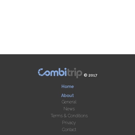
© 2017
Home
About
General
News
Terms & Conditions
Privacy
Contact