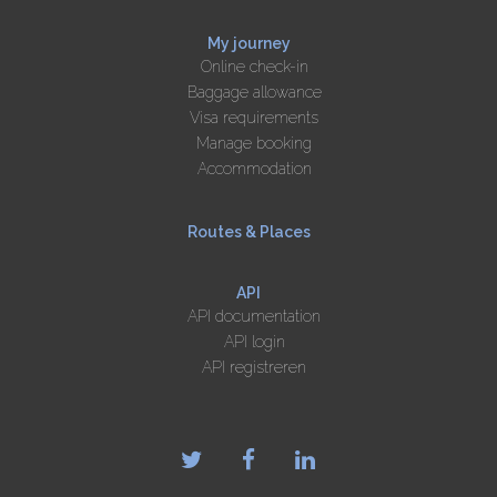
My journey
Online check-in
Baggage allowance
Visa requirements
Manage booking
Accommodation
Routes & Places
API
API documentation
API login
API registreren