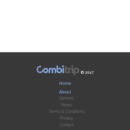
© 2017
Home
About
General
News
Terms & Conditions
Privacy
Contact