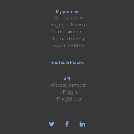
My journey
Online check-in
Baggage allowance
Visa requirements
Manage booking
Accommodation
Routes & Places
API
API documentation
API login
API registreren