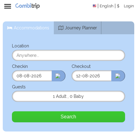
English
$
Login
Accommodations
Journey Planner
Location
Checkin
Checkout
Guests
1 Adult
,
0 Baby
Search