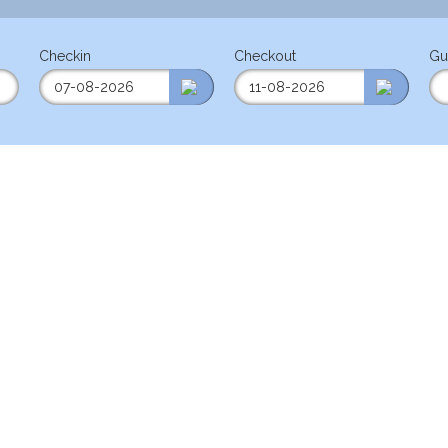
Checkin
Checkout
Gu