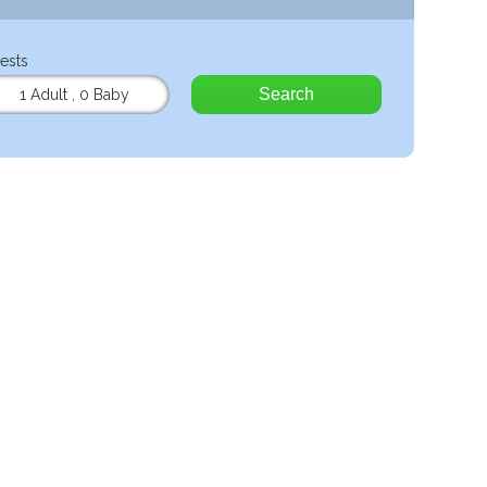
ests
Search
1 Adult
,
0 Baby