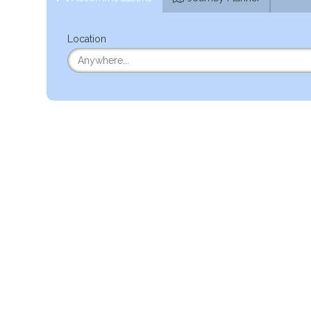
Location