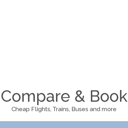
Compare & Book
Cheap Flights, Trains, Buses and more