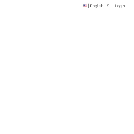
English
$
Login