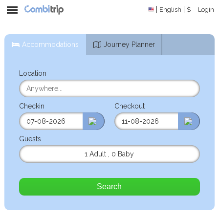
English
$
Login
Accommodations
Journey Planner
Location
Checkin
Checkout
Guests
1 Adult
,
0 Baby
Search