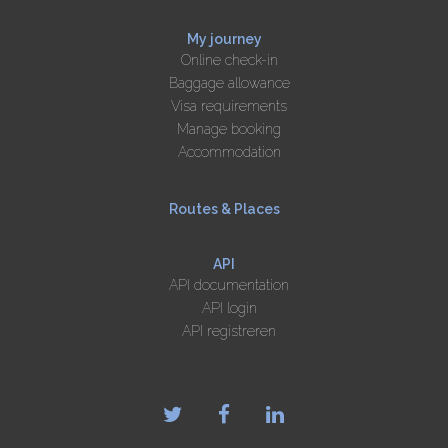
My journey
Online check-in
Baggage allowance
Visa requirements
Manage booking
Accommodation
Routes & Places
API
API documentation
API login
API registreren