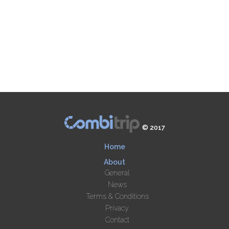
© 2017
Home
About
General
News
Terms & Conditions
Privacy
Contact