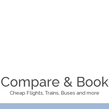
Compare & Book
Cheap Flights, Trains, Buses and more