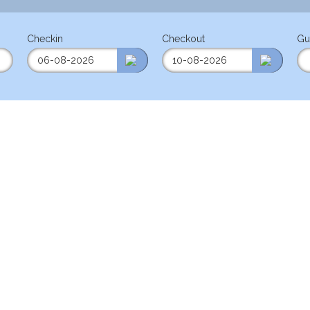
Checkin
Checkout
Gu