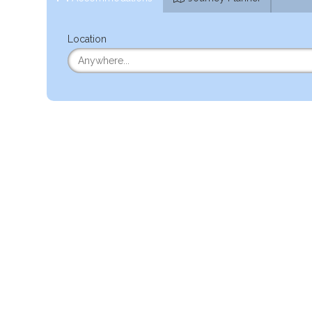
Location