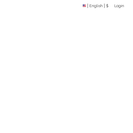
English
$
Login