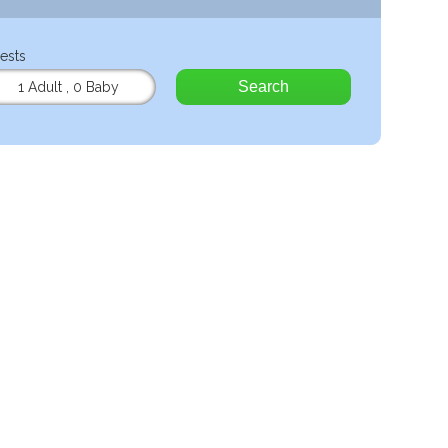
ests
Search
1 Adult
,
0 Baby