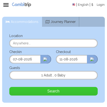
English
$
Login
Accommodations
Journey Planner
Location
Checkin
Checkout
Guests
1 Adult
,
0 Baby
Search