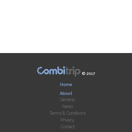
© 2017
Home
About
General
News
Terms & Conditions
Privacy
Contact