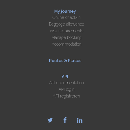
My journey
Online check-in
Baggage allowance
Visa requirements
Manage booking
Accommodation
Routes & Places
API
API documentation
API login
API registreren