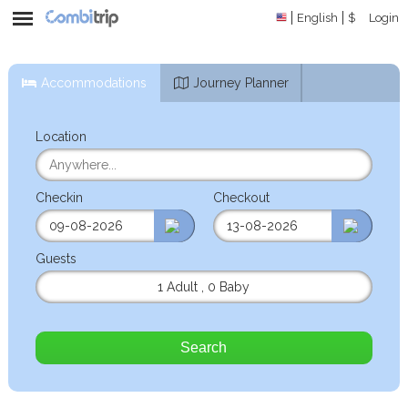
English
$
Login
Accommodations
Journey Planner
Location
Checkin
Checkout
Guests
1 Adult
,
0 Baby
Search