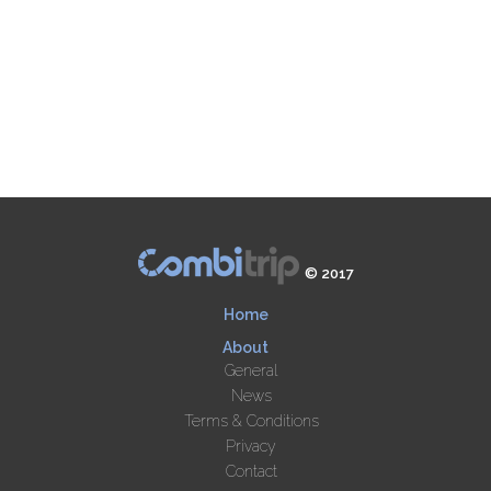
© 2017
Home
About
General
News
Terms & Conditions
Privacy
Contact