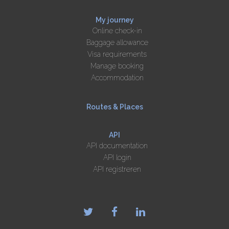
My journey
Online check-in
Baggage allowance
Visa requirements
Manage booking
Accommodation
Routes & Places
API
API documentation
API login
API registreren