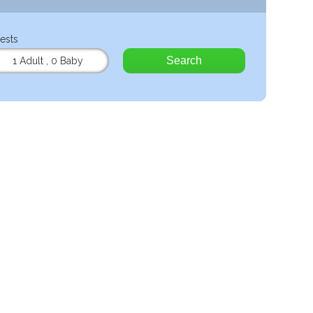
ests
Search
1 Adult
,
0 Baby