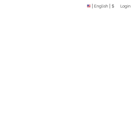
English
$
Login