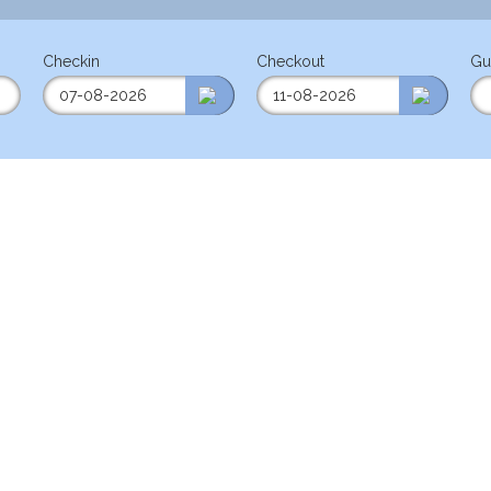
Checkin
Checkout
Gu