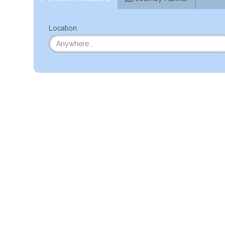
Location