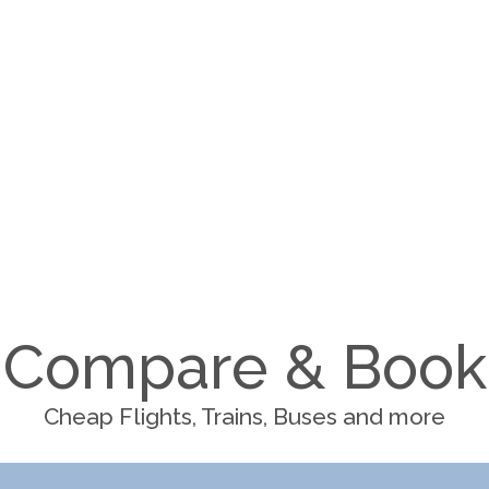
Compare & Book
Cheap Flights, Trains, Buses and more