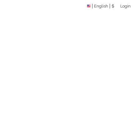
English
$
Login