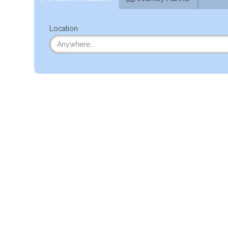
Location