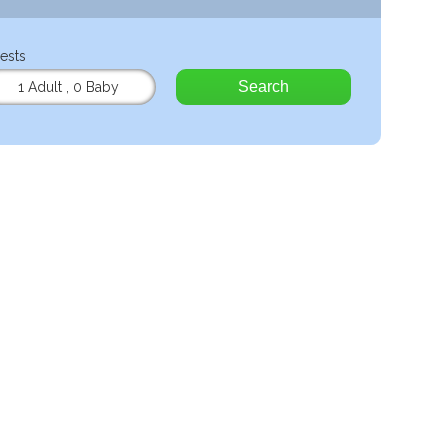
ests
Search
1 Adult
,
0 Baby