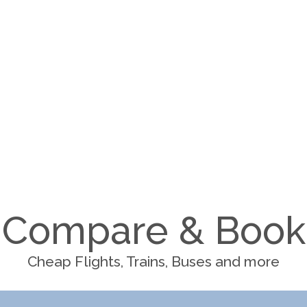
Compare & Book
Cheap Flights, Trains, Buses and more