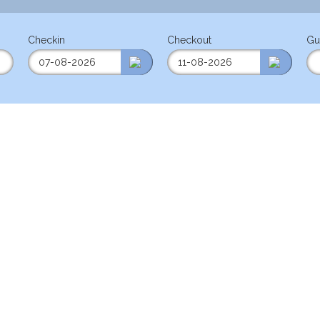
Checkin
Checkout
Gu