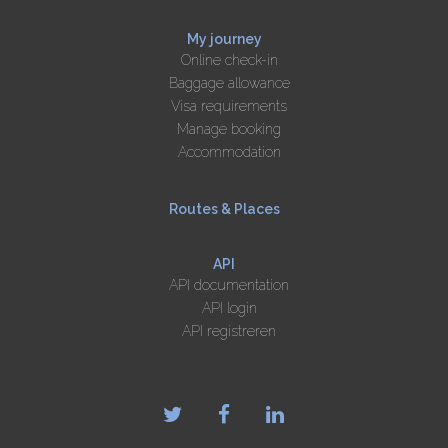
My journey
Online check-in
Baggage allowance
Visa requirements
Manage booking
Accommodation
Routes & Places
API
API documentation
API login
API registreren