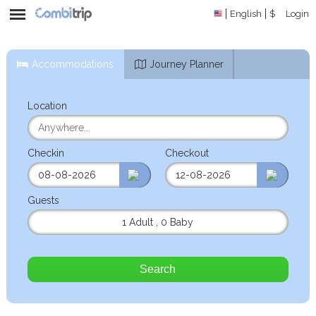
English
$
Login
Accommodations
Journey Planner
Location
Checkin
Checkout
Guests
1 Adult
,
0 Baby
Search