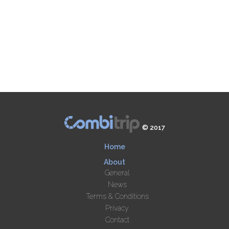
© 2017
Home
About
General
News
Terms & Conditions
Privacy
Contact