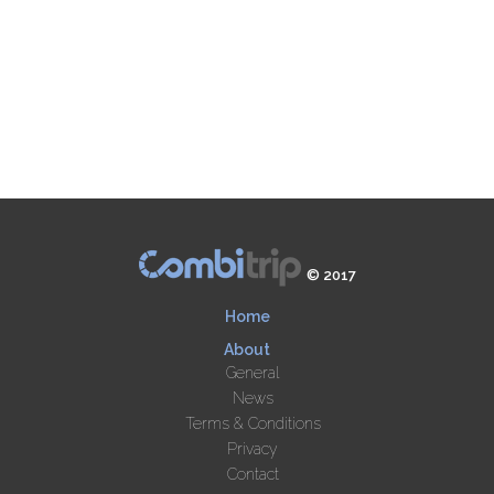
© 2017
Home
About
General
News
Terms & Conditions
Privacy
Contact