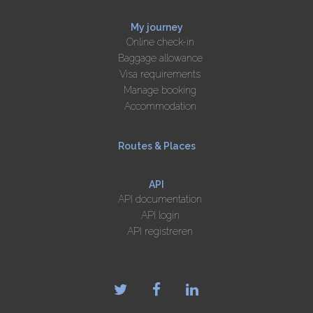
My journey
Online check-in
Baggage allowance
Visa requirements
Manage booking
Accommodation
Routes & Places
API
API documentation
API login
API registreren