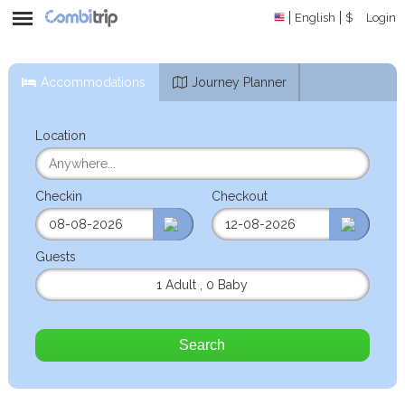
English
$
Login
Accommodations
Journey Planner
Location
Checkin
Checkout
Guests
1 Adult
,
0 Baby
Search