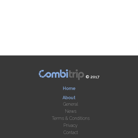
© 2017
Home
About
General
News
Terms & Conditions
Privacy
Contact