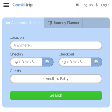
English
$
Login
Accommodations
Journey Planner
Location
Checkin
Checkout
Guests
1 Adult
,
0 Baby
Search