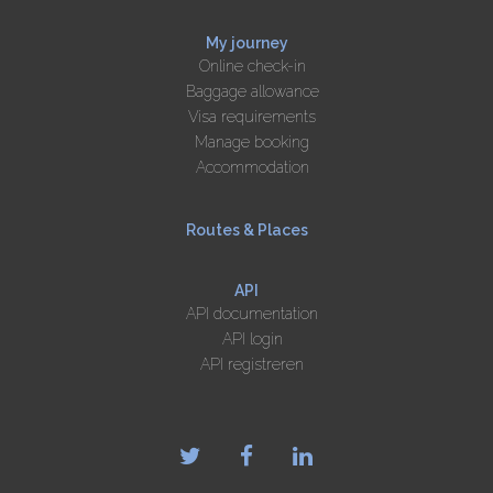
My journey
Online check-in
Baggage allowance
Visa requirements
Manage booking
Accommodation
Routes & Places
API
API documentation
API login
API registreren