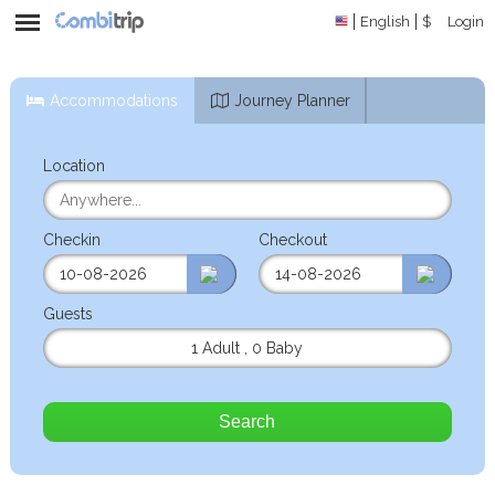
English
$
Login
Accommodations
Journey Planner
Location
Checkin
Checkout
Guests
1 Adult
,
0 Baby
Search