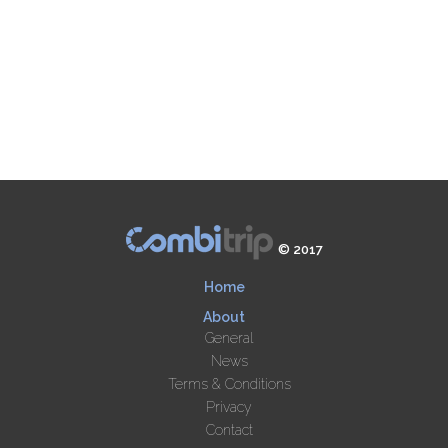
© 2017
Home
About
General
News
Terms & Conditions
Privacy
Contact