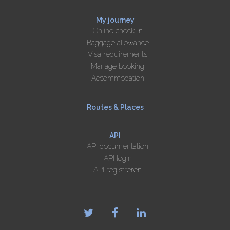
My journey
Online check-in
Baggage allowance
Visa requirements
Manage booking
Accommodation
Routes & Places
API
API documentation
API login
API registreren