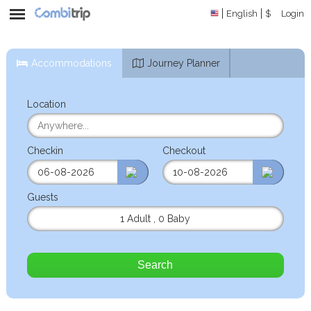
English
$
Login
Accommodations
Journey Planner
Location
Checkin
Checkout
Guests
1 Adult
,
0 Baby
Search