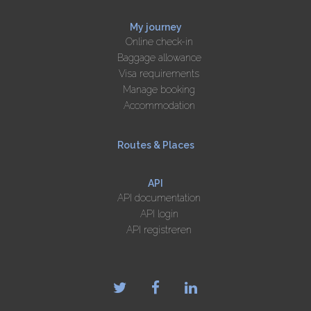
My journey
Online check-in
Baggage allowance
Visa requirements
Manage booking
Accommodation
Routes & Places
API
API documentation
API login
API registreren