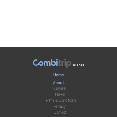
© 2017
Home
About
General
News
Terms & Conditions
Privacy
Contact