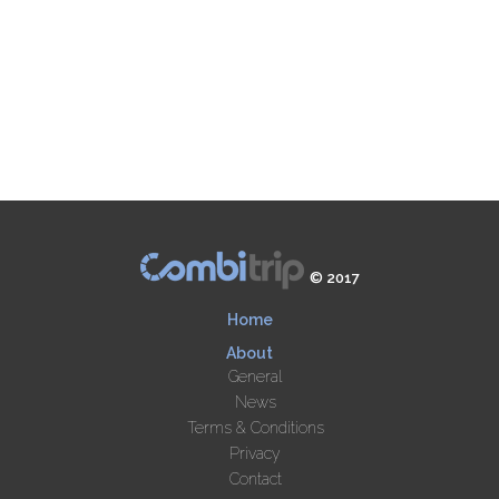
© 2017
Home
About
General
News
Terms & Conditions
Privacy
Contact