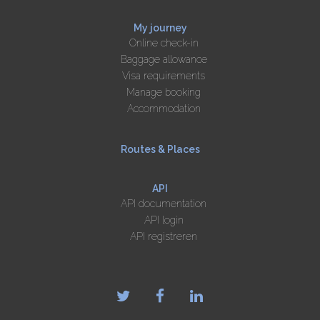
My journey
Online check-in
Baggage allowance
Visa requirements
Manage booking
Accommodation
Routes & Places
API
API documentation
API login
API registreren