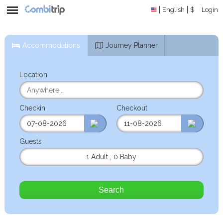
English
$
Login
Accommodations
Journey Planner
Location
Checkin
Checkout
Guests
1 Adult
,
0 Baby
Search