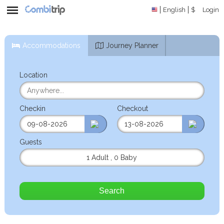
English
$
Login
Accommodations
Journey Planner
Location
Checkin
Checkout
Guests
1 Adult
,
0 Baby
Search