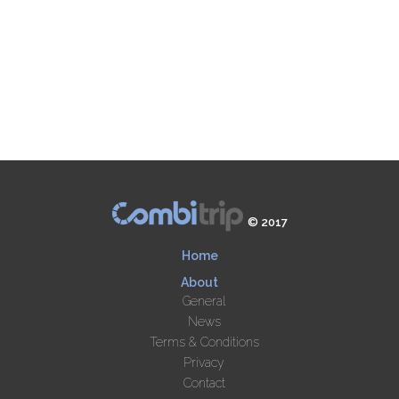
© 2017
Home
About
General
News
Terms & Conditions
Privacy
Contact