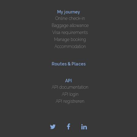
My journey
Online check-in
Baggage allowance
Visa requirements
Manage booking
Accommodation
Routes & Places
API
API documentation
API login
API registreren