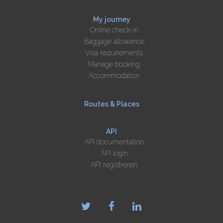
My journey
Online check-in
Baggage allowance
Visa requirements
Manage booking
Accommodation
Routes & Places
API
API documentation
API login
API registreren