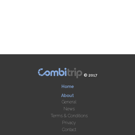
© 2017
Home
About
General
News
Terms & Conditions
Privacy
Contact