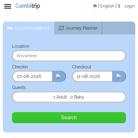
English
$
Login
Accommodations
Journey Planner
Location
Checkin
Checkout
Guests
1 Adult
,
0 Baby
Search