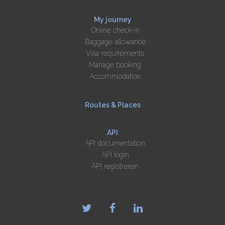
My journey
Online check-in
Baggage allowance
Visa requirements
Manage booking
Accommodation
Routes & Places
API
API documentation
API login
API registreren