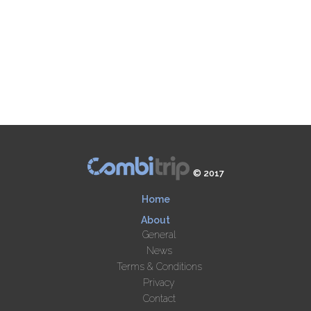
© 2017
Home
About
General
News
Terms & Conditions
Privacy
Contact