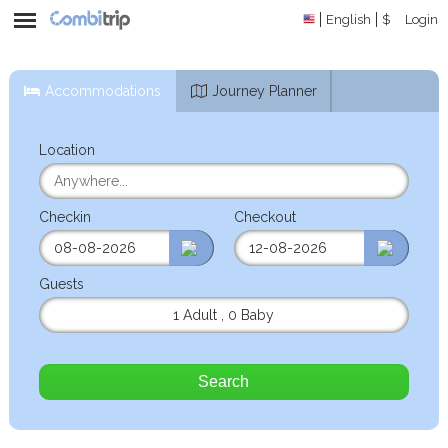
English
$
Login
Accommodations
Journey Planner
Location
Checkin
Checkout
Guests
1 Adult
,
0 Baby
Search