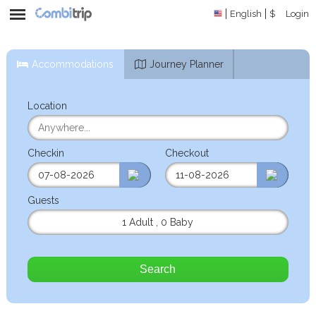
English
$
Login
Accommodations
Journey Planner
Location
Checkin
Checkout
Guests
1 Adult
,
0 Baby
Search