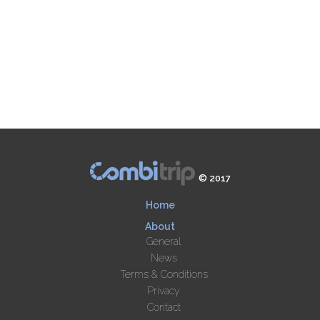
© 2017
Home
About
General
News
Terms & Conditions
Privacy
Contact