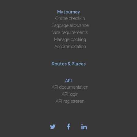
My journey
Online check-in
Baggage allowance
Visa requirements
Manage booking
Accommodation
Routes & Places
API
API documentation
API login
API registreren