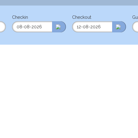
Checkin
Checkout
Gu