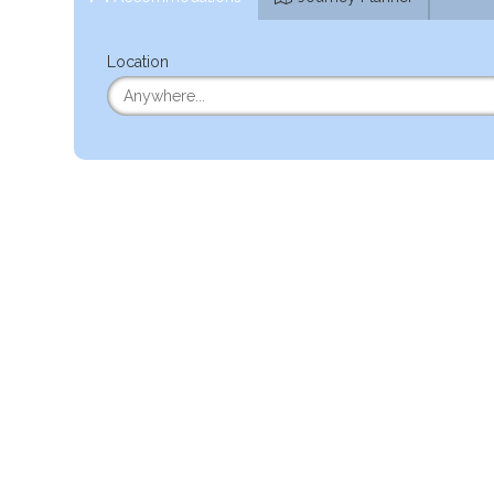
Location