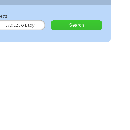
ests
Search
1 Adult
,
0 Baby