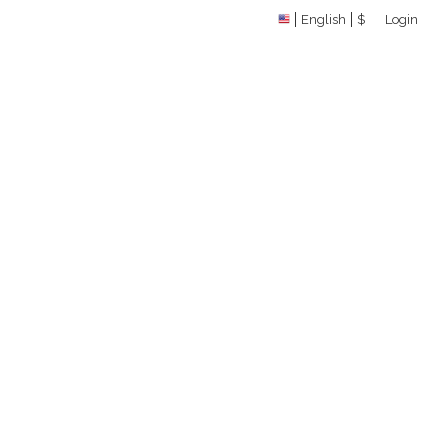
English
$
Login