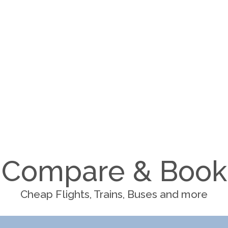
Compare & Book
Cheap Flights, Trains, Buses and more