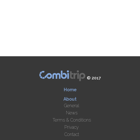
© 2017
Home
About
General
News
Terms & Conditions
Privacy
Contact