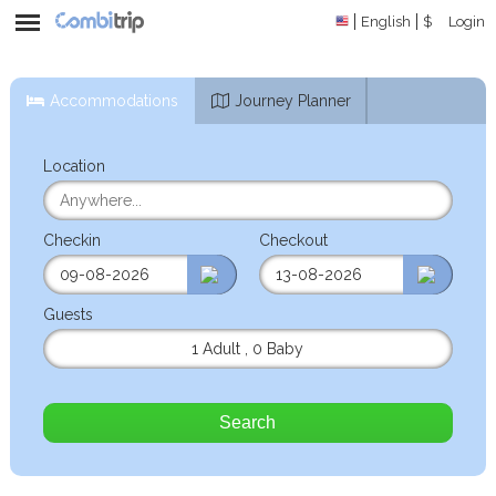
English
$
Login
Accommodations
Journey Planner
Location
Checkin
Checkout
Guests
1 Adult
,
0 Baby
Search