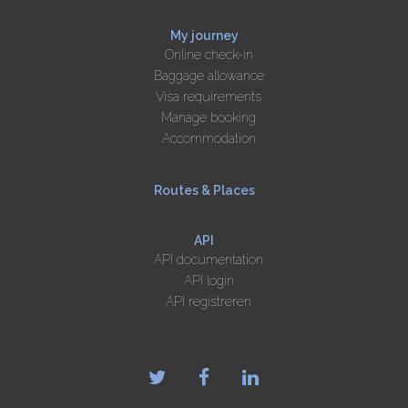
My journey
Online check-in
Baggage allowance
Visa requirements
Manage booking
Accommodation
Routes & Places
API
API documentation
API login
API registreren